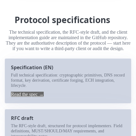
Protocol specifications
The technical specification, the RFC-style draft, and the client
implementation guide are maintained in the GitHub repository.
They are the authoritative description of the protocol — start here
if you want to write a third-party client or audit the design.
Specification (EN)
Full technical specification: cryptographic primitives, DNS record
format, key derivation, certificate forging, ECH integration,
lifecycle.
Read the spec →
RFC draft
The RFC-style draft, structured for protocol implementers. Field
definitions, MUST/SHOULD/MAY requirements, and