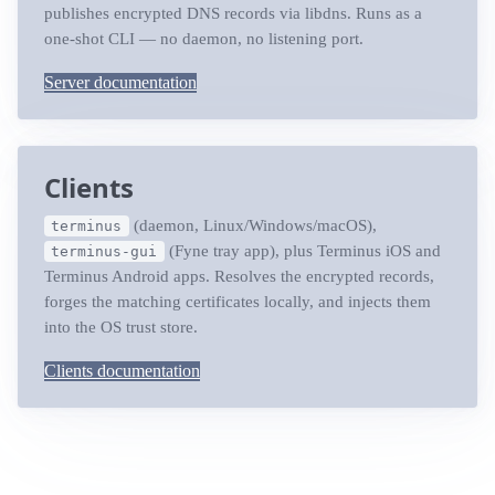
publishes encrypted DNS records via libdns. Runs as a
one-shot CLI — no daemon, no listening port.
Server documentation
Clients
(daemon, Linux/Windows/macOS),
terminus
(Fyne tray app), plus Terminus iOS and
terminus-gui
Terminus Android apps. Resolves the encrypted records,
forges the matching certificates locally, and injects them
into the OS trust store.
Clients documentation