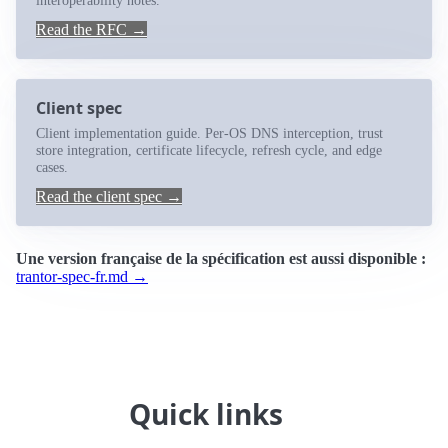
interoperability notes.
Read the RFC →
Client spec
Client implementation guide. Per-OS DNS interception, trust
store integration, certificate lifecycle, refresh cycle, and edge
cases.
Read the client spec →
Une version française de la spécification est aussi disponible :
trantor-spec-fr.md →
Quick links