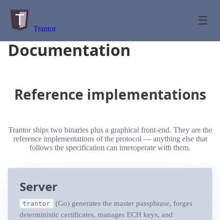
☰
Trantor
Documentation
Reference implementations
Trantor ships two binaries plus a graphical front-end. They are the
reference implementations of the protocol — anything else that
follows the specification can interoperate with them.
Server
(Go) generates the master passphrase, forges
trantor
deterministic certificates, manages ECH keys, and